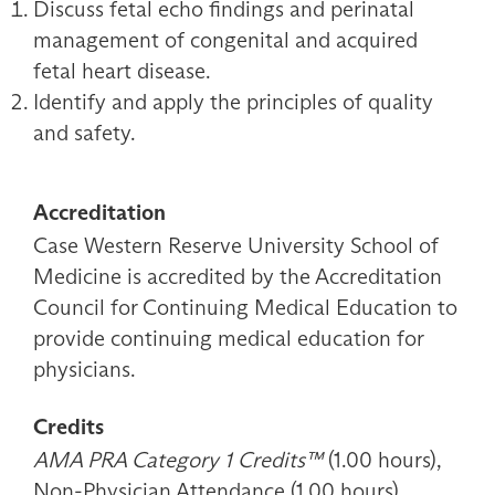
Discuss fetal echo findings and perinatal
management of congenital and acquired
fetal heart disease.
Identify and apply the principles of quality
and safety.
Accreditation
Case Western Reserve University School of
Medicine is accredited by the Accreditation
Council for Continuing Medical Education to
provide continuing medical education for
physicians.
Credits
AMA PRA Category 1 Credits™
(1.00 hours),
Non-Physician Attendance (1.00 hours)