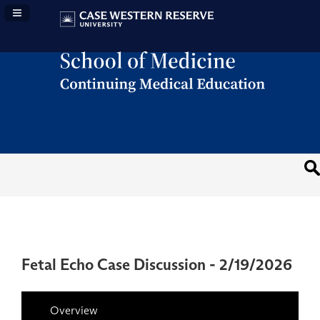
Navigation Panel Toggle
Fetal Echo Case Discussion - 2/19/2026
Overview