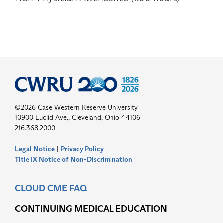
©2026 Case Western Reserve University
10900 Euclid Ave., Cleveland, Ohio 44106
216.368.2000
Legal Notice
|
Privacy Policy
Title IX Notice of Non-Discrimination
CLOUD CME FAQ
CONTINUING MEDICAL EDUCATION