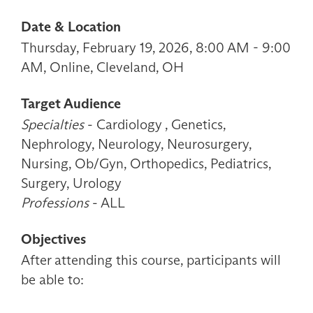
Date & Location
Thursday, February 19, 2026, 8:00 AM - 9:00
AM, Online, Cleveland, OH
Target Audience
Specialties
- Cardiology , Genetics,
Nephrology, Neurology, Neurosurgery,
Nursing, Ob/Gyn, Orthopedics, Pediatrics,
Surgery, Urology
Professions
- ALL
Objectives
After attending this course, participants will
be able to: