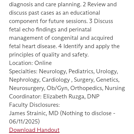
diagnosis and care planning. 2 Review and
discuss past cases as an educational
component for future sessions. 3 Discuss
fetal echo findings and perinatal
management of congenital and acquired
fetal heart disease. 4 Identify and apply the
principles of quality and safety.
Location: Online
Specialties: Neurology, Pediatrics, Urology,
Nephrology, Cardiology , Surgery, Genetics,
Neurosurgery, Ob/Gyn, Orthopedics, Nursing
Coordinator: Elizabeth Ruzga, DNP
Faculty Disclosures:
James Strainic, MD (Nothing to disclose -
06/11/2025)
Download Handout