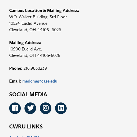
Campus Location & Mailing Address:
W.O. Walker Building, 3rd Floor
10524 Euclid Avenue
Cleveland, OH 44106 -6026
Mailing Address:
10900 Euclid Ave.
Cleveland, OH 44106-6026
Phone:
216.983.1239
Email:
medcme@case.edu
SOCIAL MEDIA
Facebook
Twitter
Instagram
LinkedIn
CWRU LINKS