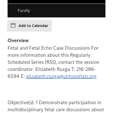
Faculty
Add to Calendar
Overview
Fetal and Fetal Echo Case Discussions For
more information about this Regularly
Scheduled Series (RSS), contact the session
coordinator: Elizabeth Ruzga T: 216-286-
6594 E:
elizabeth.ruzga@uhhospitals.org
Objective(s): 1 Demonstrate participation in
multidisciplinary fetal care discussions about