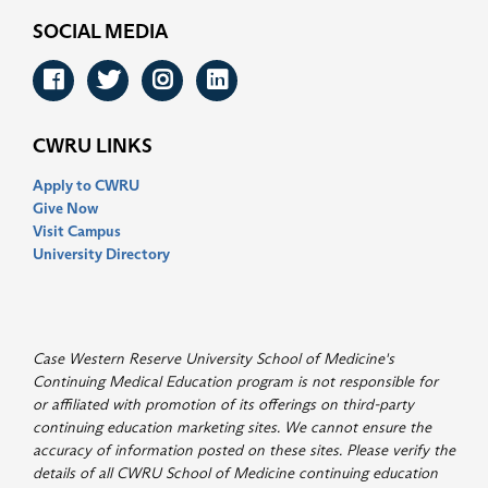
SOCIAL MEDIA
Facebook
Twitter
Instagram
LinkedIn
CWRU LINKS
Apply to CWRU
Give Now
Visit Campus
University Directory
Case Western Reserve University School of Medicine's
Continuing Medical Education program is not responsible for
or affiliated with promotion of its offerings on third-party
continuing education marketing sites. We cannot ensure the
accuracy of information posted on these sites. Please verify the
details of all CWRU School of Medicine continuing education