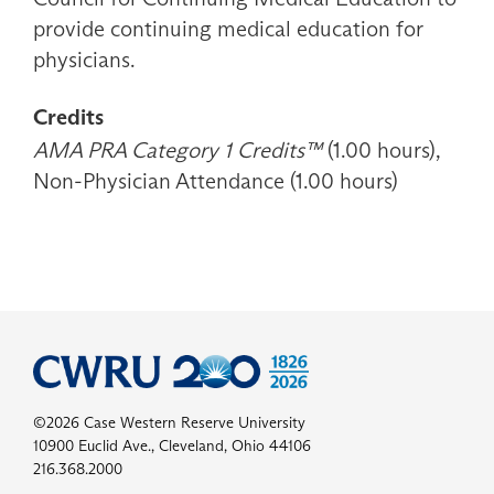
provide continuing medical education for
physicians.
Credits
AMA PRA Category 1 Credits™
(1.00 hours),
Non-Physician Attendance (1.00 hours)
©2026 Case Western Reserve University
10900 Euclid Ave., Cleveland, Ohio 44106
216.368.2000