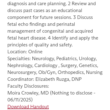
diagnosis and care planning. 2 Review and
discuss past cases as an educational
component for future sessions. 3 Discuss
fetal echo findings and perinatal
management of congenital and acquired
fetal heart disease. 4 Identify and apply the
principles of quality and safety.
Location: Online
Specialties: Neurology, Pediatrics, Urology,
Nephrology, Cardiology , Surgery, Genetics,
Neurosurgery, Ob/Gyn, Orthopedics, Nursing
Coordinator: Elizabeth Ruzga, DNP
Faculty Disclosures:
Moira Crowley, MD (Nothing to disclose -
06/11/2025)
Download Handout