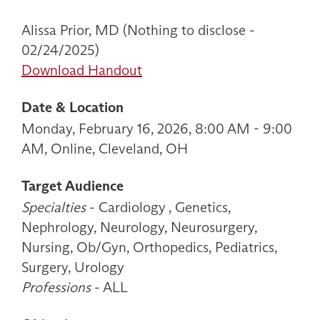
Alissa Prior, MD (Nothing to disclose -
02/24/2025)
Download Handout
Date & Location
Monday, February 16, 2026, 8:00 AM - 9:00
AM, Online, Cleveland, OH
Target Audience
Specialties
- Cardiology , Genetics,
Nephrology, Neurology, Neurosurgery,
Nursing, Ob/Gyn, Orthopedics, Pediatrics,
Surgery, Urology
Professions
- ALL