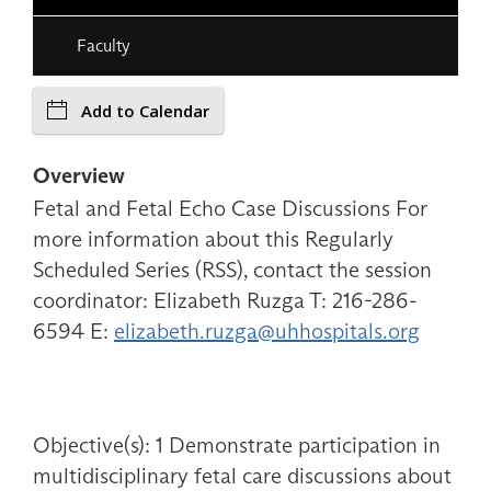
Faculty
Add to Calendar
Overview
Fetal and Fetal Echo Case Discussions For
more information about this Regularly
Scheduled Series (RSS), contact the session
coordinator: Elizabeth Ruzga T: 216-286-
6594 E:
elizabeth.ruzga@uhhospitals.org
Objective(s): 1 Demonstrate participation in
multidisciplinary fetal care discussions about