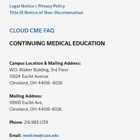
Legal Notice
|
Privacy Policy
Title IX Notice of Non-Discrimination
CLOUD CME FAQ
CONTINUING MEDICAL EDUCATION
Campus Location & Mailing Address:
W.O. Walker Building, 3rd Floor
10524 Euclid Avenue
Cleveland, OH 44106 -6026
Mailing Address:
10900 Euclid Ave.
Cleveland, OH 44106-6026
Phone:
216.983.1239
Email:
medcme@case.edu