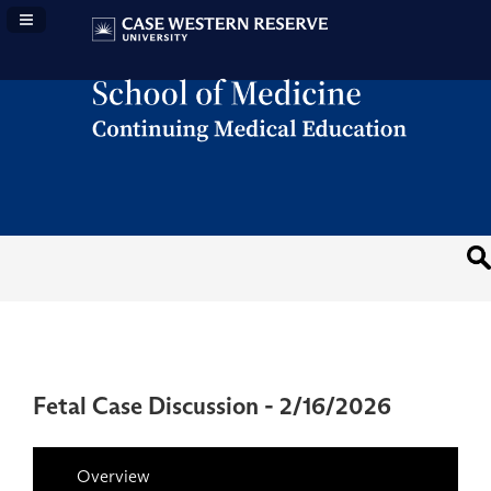
Navigation Panel Toggle
Fetal Case Discussion - 2/16/2026
Overview