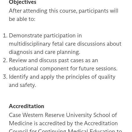
Objectives
After attending this course, participants will
be able to:
Demonstrate participation in
multidisciplinary fetal care discussions about
diagnosis and care planning.
Review and discuss past cases as an
educational component for future sessions.
Identify and apply the principles of quality
and safety.
Accreditation
Case Western Reserve University School of
Medicine is accredited by the Accreditation
Council for Continuing Medical Education to