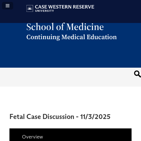
Navigation Panel Toggle
Fetal Case Discussion - 11/3/2025
Overview