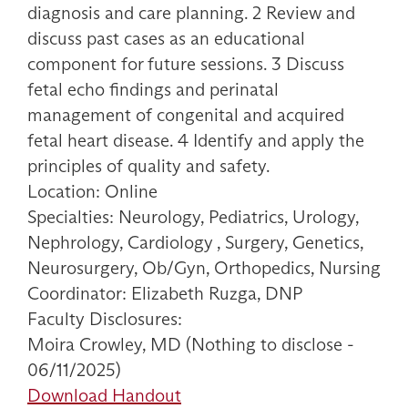
diagnosis and care planning. 2 Review and
discuss past cases as an educational
component for future sessions. 3 Discuss
fetal echo findings and perinatal
management of congenital and acquired
fetal heart disease. 4 Identify and apply the
principles of quality and safety.
Location: Online
Specialties: Neurology, Pediatrics, Urology,
Nephrology, Cardiology , Surgery, Genetics,
Neurosurgery, Ob/Gyn, Orthopedics, Nursing
Coordinator: Elizabeth Ruzga, DNP
Faculty Disclosures:
Moira Crowley, MD (Nothing to disclose -
06/11/2025)
Download Handout