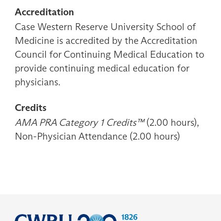
Accreditation
Case Western Reserve University School of
Medicine is accredited by the Accreditation
Council for Continuing Medical Education to
provide continuing medical education for
physicians.
Credits
AMA PRA Category 1 Credits™
(2.00 hours),
Non-Physician Attendance (2.00 hours)