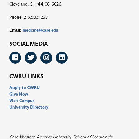
Cleveland, OH 44106-6026
Phone:
216.983.1239
Email:
medcme@case.edu
SOCIAL MEDIA
Facebook
Twitter
Instagram
LinkedIn
CWRU LINKS
Apply to CWRU
Give Now
Visit Campus
University Directory
Case Western Reserve University School of Medicine's