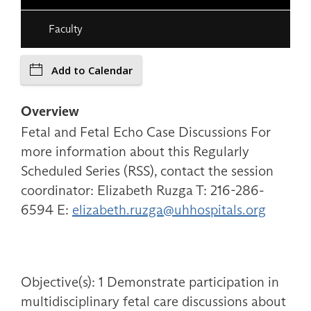
Faculty
Add to Calendar
Overview
Fetal and Fetal Echo Case Discussions For
more information about this Regularly
Scheduled Series (RSS), contact the session
coordinator: Elizabeth Ruzga T: 216-286-
6594 E:
elizabeth.ruzga@uhhospitals.org
Objective(s): 1 Demonstrate participation in
multidisciplinary fetal care discussions about