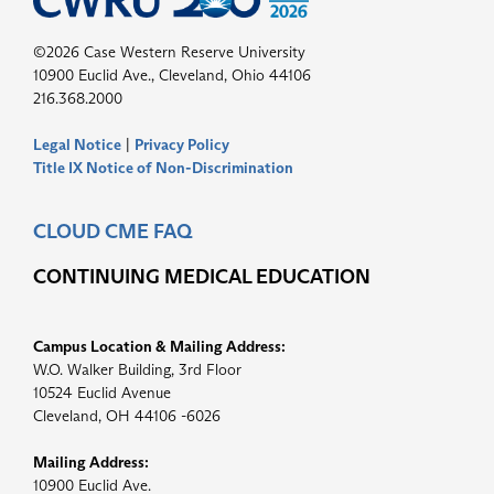
©2026 Case Western Reserve University
10900 Euclid Ave., Cleveland, Ohio 44106
216.368.2000
Legal Notice
|
Privacy Policy
Title IX Notice of Non-Discrimination
CLOUD CME FAQ
CONTINUING MEDICAL EDUCATION
Campus Location & Mailing Address:
W.O. Walker Building, 3rd Floor
10524 Euclid Avenue
Cleveland, OH 44106 -6026
Mailing Address:
10900 Euclid Ave.