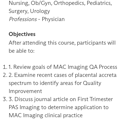
Nursing, Ob/Gyn, Orthopedics, Pediatrics,
Surgery, Urology
Professions
- Physician
Objectives
After attending this course, participants will
be able to:
1. Review goals of MAC Imaging QA Process
2. Examine recent cases of placental accreta
spectrum to identify areas for Quality
Improvement
3. Discuss journal article on First Trimester
PAS Imaging to determine application to
MAC Imaging clinical practice