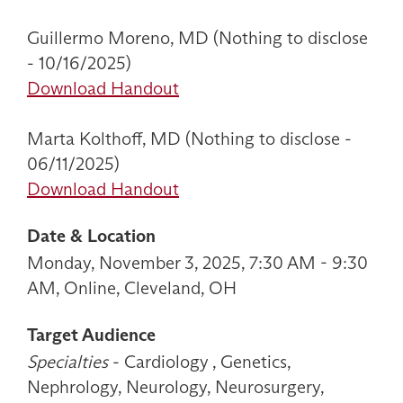
Guillermo Moreno, MD (Nothing to disclose
- 10/16/2025)
Download Handout
Marta Kolthoff, MD (Nothing to disclose -
06/11/2025)
Download Handout
Date & Location
Monday, November 3, 2025, 7:30 AM - 9:30
AM, Online, Cleveland, OH
Target Audience
Specialties
- Cardiology , Genetics,
Nephrology, Neurology, Neurosurgery,