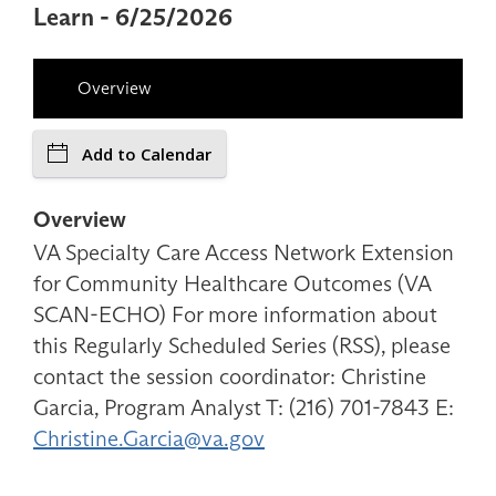
Learn - 6/25/2026
Overview
Add to Calendar
Overview
VA Specialty Care Access Network Extension
for Community Healthcare Outcomes (VA
SCAN-ECHO) For more information about
this Regularly Scheduled Series (RSS), please
contact the session coordinator: Christine
Garcia, Program Analyst T: (216) 701-7843 E:
Christine.Garcia@va.gov