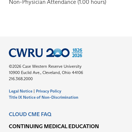
Non-Physician Attendance (1.00 hours)
©2026 Case Western Reserve University
10900 Euclid Ave., Cleveland, Ohio 44106
216.368.2000
Legal Notice
|
Privacy Policy
Title IX Notice of Non-Discrimination
CLOUD CME FAQ
CONTINUING MEDICAL EDUCATION