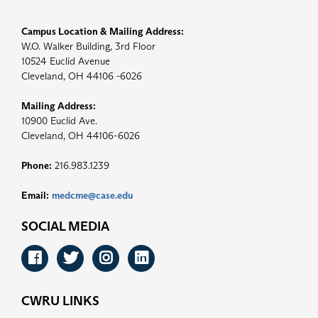
Campus Location & Mailing Address:
W.O. Walker Building, 3rd Floor
10524 Euclid Avenue
Cleveland, OH 44106 -6026
Mailing Address:
10900 Euclid Ave.
Cleveland, OH 44106-6026
Phone:
216.983.1239
Email:
medcme@case.edu
SOCIAL MEDIA
Facebook
Twitter
Instagram
LinkedIn
CWRU LINKS