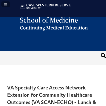
Navigation Panel Toggle
VA Specialty Care Access Network
Extension for Community Healthcare
Outcomes (VA SCAN-ECHO) - Lunch &