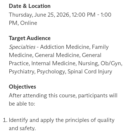
Date & Location
Thursday, June 25, 2026, 12:00 PM - 1:00
PM, Online
Target Audience
Specialties
- Addiction Medicine, Family
Medicine, General Medicine, General
Practice, Internal Medicine, Nursing, Ob/Gyn,
Psychiatry, Psychology, Spinal Cord Injury
Objectives
After attending this course, participants will
be able to:
Identify and apply the principles of quality
and safety.