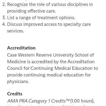
Recognize the role of various disciplines in
providing effective care.
List a range of treatment options.
Discuss improved access to specialty care
services.
Accreditation
Case Western Reserve University School of
Medicine is accredited by the Accreditation
Council for Continuing Medical Education to
provide continuing medical education for
physicians.
Credits
AMA PRA Category 1 Credits™
(1.00 hours),