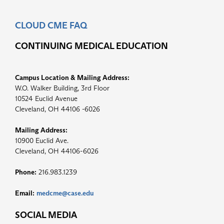
CLOUD CME FAQ
CONTINUING MEDICAL EDUCATION
Campus Location & Mailing Address:
W.O. Walker Building, 3rd Floor
10524 Euclid Avenue
Cleveland, OH 44106 -6026
Mailing Address:
10900 Euclid Ave.
Cleveland, OH 44106-6026
Phone:
216.983.1239
Email:
medcme@case.edu
SOCIAL MEDIA