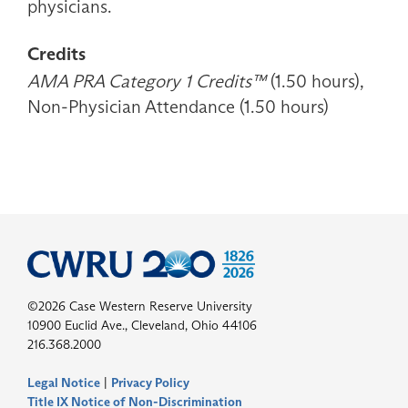
physicians.
Credits
AMA PRA Category 1 Credits™
(1.50 hours),
Non-Physician Attendance (1.50 hours)
©2026 Case Western Reserve University
10900 Euclid Ave., Cleveland, Ohio 44106
216.368.2000
Legal Notice
|
Privacy Policy
Title IX Notice of Non-Discrimination