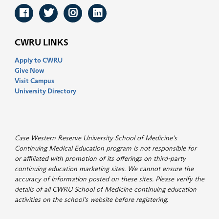
Facebook
Twitter
Instagram
LinkedIn
CWRU LINKS
Apply to CWRU
Give Now
Visit Campus
University Directory
Case Western Reserve University School of Medicine's
Continuing Medical Education program is not responsible for
or affiliated with promotion of its offerings on third-party
continuing education marketing sites. We cannot ensure the
accuracy of information posted on these sites. Please verify the
details of all CWRU School of Medicine continuing education
activities on the school's website before registering
.