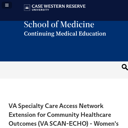
Navigation Panel Toggle
VA Specialty Care Access Network
Extension for Community Healthcare
Outcomes (VA SCAN-ECHO) - Women's