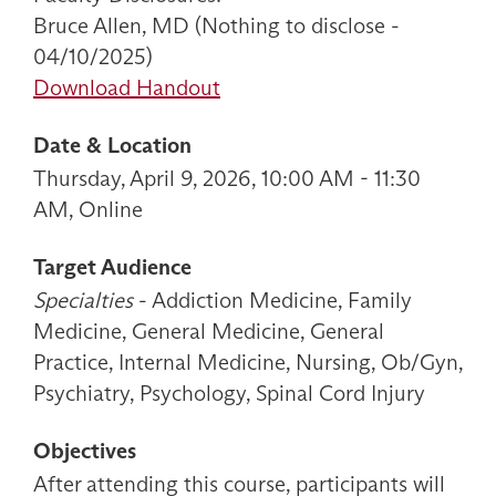
Bruce Allen, MD (Nothing to disclose -
04/10/2025)
Download Handout
Date & Location
Thursday, April 9, 2026, 10:00 AM - 11:30
AM, Online
Target Audience
Specialties
- Addiction Medicine, Family
Medicine, General Medicine, General
Practice, Internal Medicine, Nursing, Ob/Gyn,
Psychiatry, Psychology, Spinal Cord Injury
Objectives
After attending this course, participants will