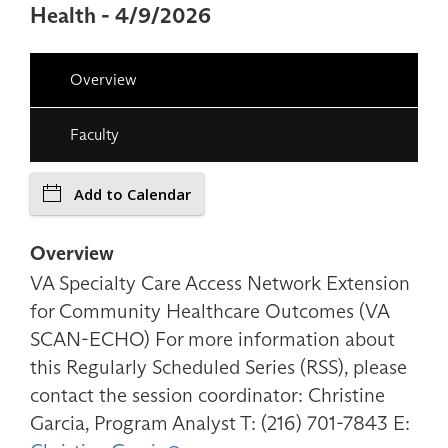
Health - 4/9/2026
Overview
Faculty
Add to Calendar
Overview
VA Specialty Care Access Network Extension
for Community Healthcare Outcomes (VA
SCAN-ECHO) For more information about
this Regularly Scheduled Series (RSS), please
contact the session coordinator: Christine
Garcia, Program Analyst T: (216) 701-7843 E: