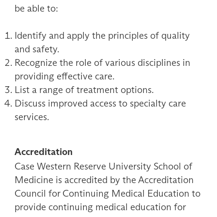
be able to:
Identify and apply the principles of quality
and safety.
Recognize the role of various disciplines in
providing effective care.
List a range of treatment options.
Discuss improved access to specialty care
services.
Accreditation
Case Western Reserve University School of
Medicine is accredited by the Accreditation
Council for Continuing Medical Education to
provide continuing medical education for