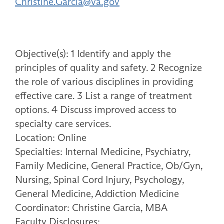
Christine.Garcia@va.gov
Objective(s): 1 Identify and apply the
principles of quality and safety. 2 Recognize
the role of various disciplines in providing
effective care. 3 List a range of treatment
options. 4 Discuss improved access to
specialty care services.
Location: Online
Specialties: Internal Medicine, Psychiatry,
Family Medicine, General Practice, Ob/Gyn,
Nursing, Spinal Cord Injury, Psychology,
General Medicine, Addiction Medicine
Coordinator: Christine Garcia, MBA
Faculty Disclosures: