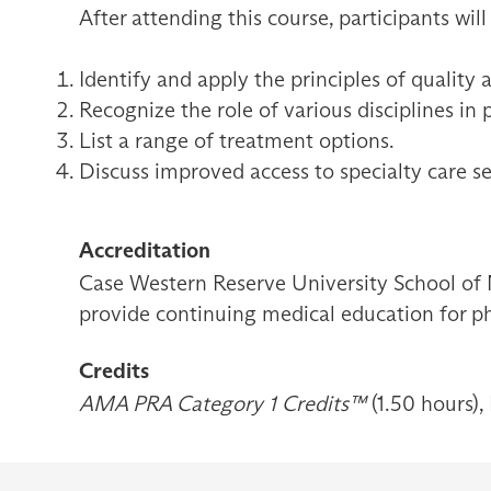
After attending this course, participants will
Identify and apply the principles of quality 
Recognize the role of various disciplines in 
List a range of treatment options.
Discuss improved access to specialty care se
Accreditation
Case Western Reserve University School of 
provide continuing medical education for ph
Credits
AMA PRA Category 1 Credits™
(1.50 hours),