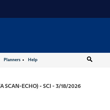
Organizat
Planners
Help
(VA SCAN-ECHO) - SCI - 3/18/2026