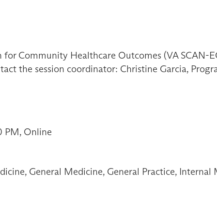
on for Community Healthcare Outcomes (VA SCAN-EC
tact the session coordinator: Christine Garcia, Progr
0 PM, Online
icine, General Medicine, General Practice, Internal 