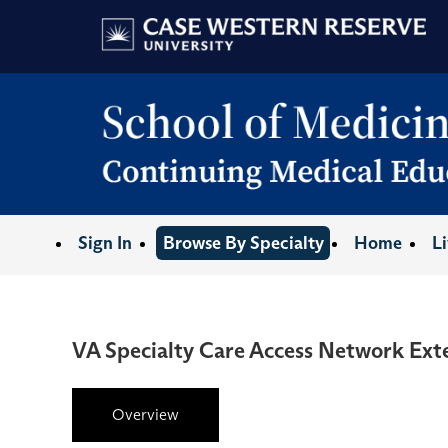
Sign In
Browse By Specialty
Home
L
VA Specialty Care Access Network Ex
Overview