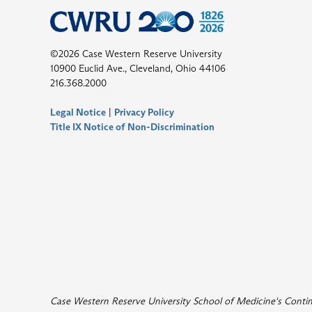
©2026 Case Western Reserve University
10900 Euclid Ave., Cleveland, Ohio 44106
216.368.2000
Legal Notice
|
Privacy Policy
Title IX Notice of Non-Discrimination
Case Western Reserve University School of Medicine's Continui