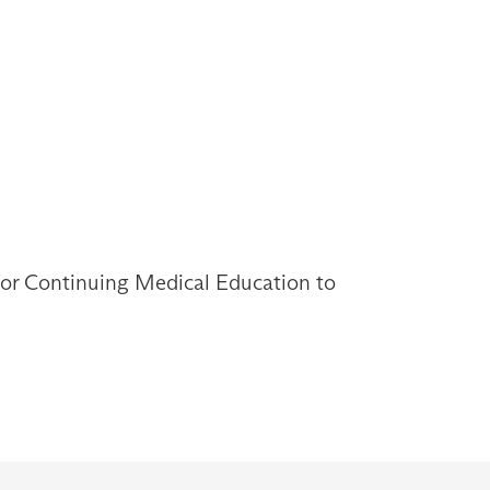
 for Continuing Medical Education to