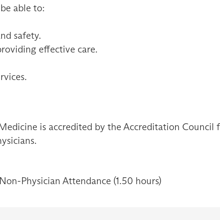
 be able to:
and safety.
providing effective care.
rvices.
Medicine is accredited by the Accreditation Council
ysicians.
 Non-Physician Attendance (1.50 hours)