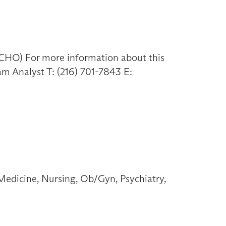
HO) For more information about this
am Analyst T: (216) 701-7843 E:
Medicine, Nursing, Ob/Gyn, Psychiatry,