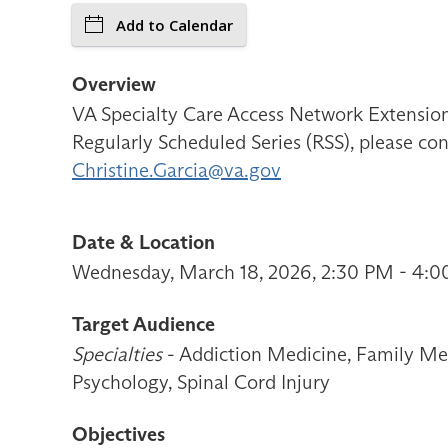
Add to Calendar
Overview
VA Specialty Care Access Network Extensi
Regularly Scheduled Series (RSS), please con
Christine.Garcia@va.gov
Date & Location
Wednesday, March 18, 2026, 2:30 PM - 4:0
Target Audience
Specialties
- Addiction Medicine, Family Med
Psychology, Spinal Cord Injury
Objectives