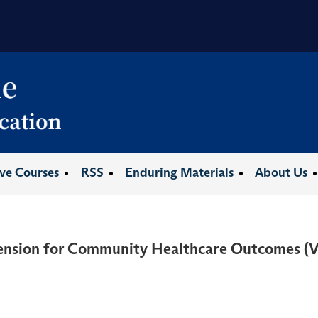
ive Courses
RSS
Enduring Materials
About Us
tension for Community Healthcare Outcomes 