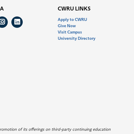
IA
CWRU LINKS
Apply to CWRU
ook
itter
Instagram
LinkedIn
Give Now
Visit Campus
University Directory
romotion of its offerings on third-party continuing education