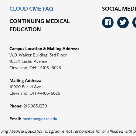
CLOUD CME FAQ
SOCIAL MED
CONTINUING MEDICAL
Faceb
Tw
EDUCATION
Campus Location & Mailing Address:
W.O. Walker Building, 3rd Floor
10524 Euclid Avenue
Cleveland, OH 44106 -6026
Mailing Address:
10900 Euclid Ave.
Cleveland, OH 44106-6026
Phone:
216.983.1239
Email:
medcme@case.edu
ng Medical Education program is not responsible for or affiliated with p