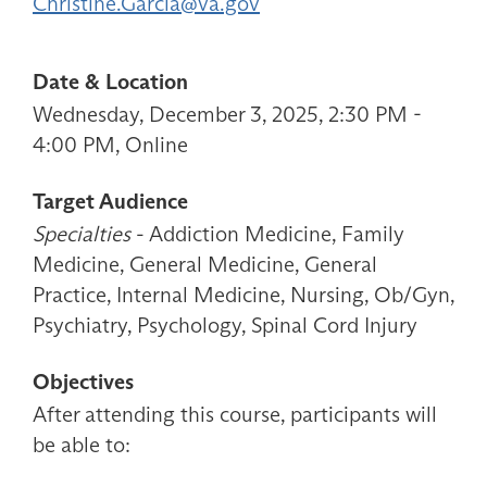
Christine.Garcia@va.gov
Date & Location
Wednesday, December 3, 2025, 2:30 PM -
4:00 PM, Online
Target Audience
Specialties
- Addiction Medicine, Family
Medicine, General Medicine, General
Practice, Internal Medicine, Nursing, Ob/Gyn,
Psychiatry, Psychology, Spinal Cord Injury
Objectives
After attending this course, participants will
be able to: