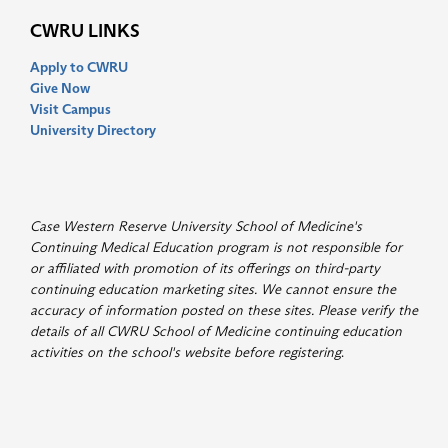
CWRU LINKS
Apply to CWRU
Give Now
Visit Campus
University Directory
Case Western Reserve University School of Medicine's
Continuing Medical Education program is not responsible for
or affiliated with promotion of its offerings on third-party
continuing education marketing sites. We cannot ensure the
accuracy of information posted on these sites. Please verify the
details of all CWRU School of Medicine continuing education
activities on the school's website before registering
.