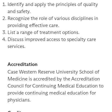
Identify and apply the principles of quality
and safety.
Recognize the role of various disciplines in
providing effective care.
List a range of treatment options.
Discuss improved access to specialty care
services.
Accreditation
Case Western Reserve University School of
Medicine is accredited by the Accreditation
Council for Continuing Medical Education to
provide continuing medical education for
physicians.