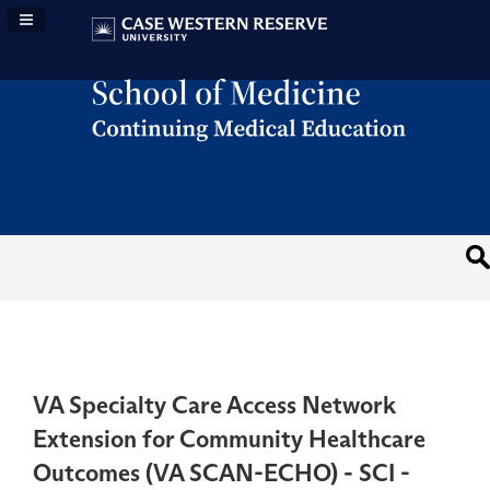
Navigation Panel Toggle
VA Specialty Care Access Network
Extension for Community Healthcare
Outcomes (VA SCAN-ECHO) - SCI -