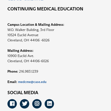
CONTINUING MEDICAL EDUCATION
Campus Location & Mailing Address:
W.O. Walker Building, 3rd Floor
10524 Euclid Avenue
Cleveland, OH 44106 -6026
Mailing Address:
10900 Euclid Ave.
Cleveland, OH 44106-6026
Phone:
216.983.1239
Email:
medcme@case.edu
SOCIAL MEDIA
Facebook
Twitter
Instagram
LinkedIn