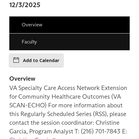
12/3/2025
Overview
Faculty
Add to Calendar
Overview
VA Specialty Care Access Network Extension
for Community Healthcare Outcomes (VA
SCAN-ECHO) For more information about
this Regularly Scheduled Series (RSS), please
contact the session coordinator: Christine
Garcia, Program Analyst T: (216) 701-7843 E: