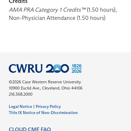
Credits
AMA PRA Category 1 Credits™
(1.50 hours),
Non-Physician Attendance (1.50 hours)
©2026 Case Western Reserve University
10900 Euclid Ave., Cleveland, Ohio 44106
216.368.2000
Legal Notice
|
Privacy Policy
Title IX Notice of Non-Discrimination
CLOUD CME FAQ