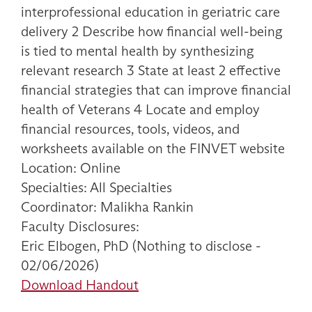
interprofessional education in geriatric care
delivery 2 Describe how financial well-being
is tied to mental health by synthesizing
relevant research 3 State at least 2 effective
financial strategies that can improve financial
health of Veterans 4 Locate and employ
financial resources, tools, videos, and
worksheets available on the FINVET website
Location: Online
Specialties: All Specialties
Coordinator: Malikha Rankin
Faculty Disclosures:
Eric Elbogen, PhD (Nothing to disclose -
02/06/2026)
Download Handout