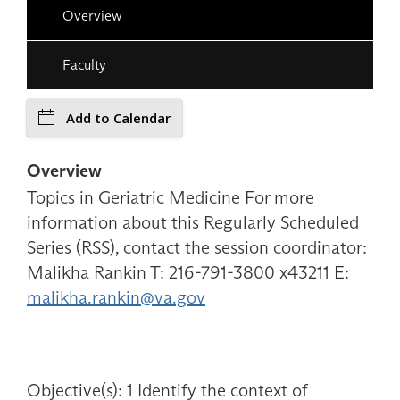
Overview
Faculty
Add to Calendar
Overview
Topics in Geriatric Medicine For more
information about this Regularly Scheduled
Series (RSS), contact the session coordinator:
Malikha Rankin T: 216-791-3800 x43211 E:
malikha.rankin@va.gov
Objective(s): 1 Identify the context of