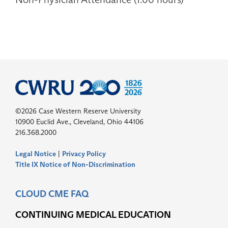
©2026 Case Western Reserve University
10900 Euclid Ave., Cleveland, Ohio 44106
216.368.2000
Legal Notice
|
Privacy Policy
Title IX Notice of Non-Discrimination
CLOUD CME FAQ
CONTINUING MEDICAL EDUCATION