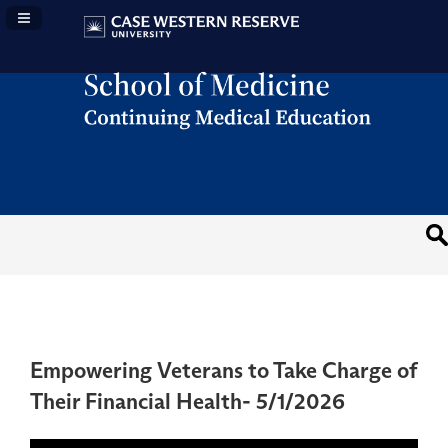
Navigation Panel Toggle
Empowering Veterans to Take Charge of
Their Financial Health- 5/1/2026