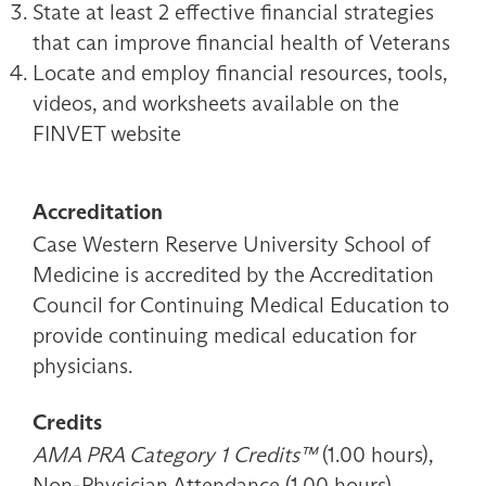
State at least 2 effective financial strategies
that can improve financial health of Veterans
Locate and employ financial resources, tools,
videos, and worksheets available on the
FINVET website
Accreditation
Case Western Reserve University School of
Medicine is accredited by the Accreditation
Council for Continuing Medical Education to
provide continuing medical education for
physicians.
Credits
AMA PRA Category 1 Credits™
(1.00 hours),
Non-Physician Attendance (1.00 hours)