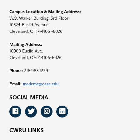
Campus Location & Mailing Address:
W.O. Walker Building, 3rd Floor
10524 Euclid Avenue
Cleveland, OH 44106 -6026
Mailing Address:
10900 Euclid Ave.
Cleveland, OH 44106-6026
Phone:
216.983.1239
Email:
medcme@case.edu
SOCIAL MEDIA
Facebook
Twitter
Instagram
LinkedIn
CWRU LINKS