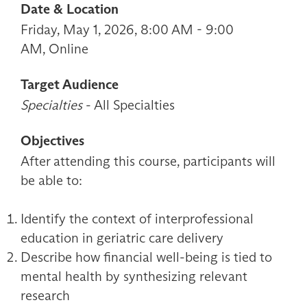
Date & Location
Friday, May 1, 2026, 8:00 AM - 9:00
AM, Online
Target Audience
Specialties
- All Specialties
Objectives
After attending this course, participants will
be able to:
Identify the context of interprofessional
education in geriatric care delivery
Describe how financial well-being is tied to
mental health by synthesizing relevant
research