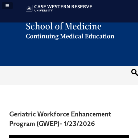
Navigation Panel Toggle
Geriatric Workforce Enhancement
Program (GWEP)- 1/23/2026