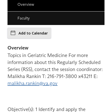
Overview
Faculty
Add to Calendar
Overview
Topics in Geriatric Medicine For more
information about this Regularly Scheduled
Series (RSS), contact the session coordinator:
Malikha Rankin T: 216-791-3800 x43211 E:
malikha.rankin@va.gov
Objective(s): 1 Identify and apply the