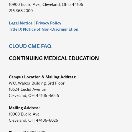
10900 Euclid Ave., Cleveland, Ohio 44106
216.368.2000
Legal Notice
|
Privacy Policy
Title IX Notice of Non-Discrimination
CLOUD CME FAQ
CONTINUING MEDICAL EDUCATION
Campus Location & Mailing Address:
W.O. Walker Building, 3rd Floor
10524 Euclid Avenue
Cleveland, OH 44106 -6026
Mailing Address:
10900 Euclid Ave.
Cleveland, OH 44106-6026