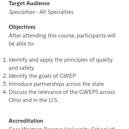
Target Audience
Specialties
- All Specialties
Objectives
After attending this course, participants will
be able to:
Identify and apply the principles of quality
and safety
Identify the goals of GWEP
Introduce partnerships across the state
Discuss the relevance of the GWEPS across
Ohio and in the U.S.
Accreditation