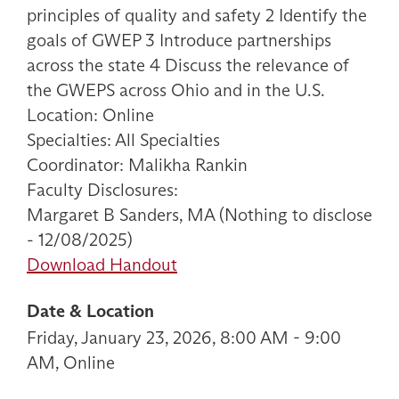
principles of quality and safety 2 Identify the
goals of GWEP 3 Introduce partnerships
across the state 4 Discuss the relevance of
the GWEPS across Ohio and in the U.S.
Location: Online
Specialties: All Specialties
Coordinator: Malikha Rankin
Faculty Disclosures:
Margaret B Sanders, MA (Nothing to disclose
- 12/08/2025)
Download Handout
Date & Location
Friday, January 23, 2026, 8:00 AM - 9:00
AM, Online