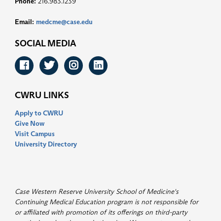
Phone:
216.983.1239
Email:
medcme@case.edu
SOCIAL MEDIA
Facebook
Twitter
Instagram
LinkedIn
CWRU LINKS
Apply to CWRU
Give Now
Visit Campus
University Directory
Case Western Reserve University School of Medicine's
Continuing Medical Education program is not responsible for
or affiliated with promotion of its offerings on third-party