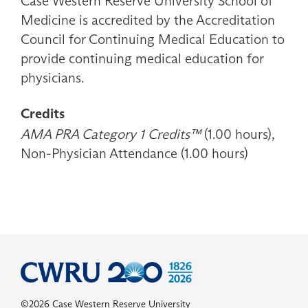
Case Western Reserve University School of
Medicine is accredited by the Accreditation
Council for Continuing Medical Education to
provide continuing medical education for
physicians.
Credits
AMA PRA Category 1 Credits™
(1.00 hours),
Non-Physician Attendance (1.00 hours)
©2026 Case Western Reserve University