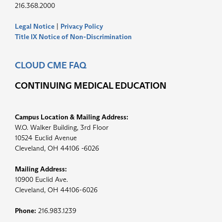
216.368.2000
Legal Notice
|
Privacy Policy
Title IX Notice of Non-Discrimination
CLOUD CME FAQ
CONTINUING MEDICAL EDUCATION
Campus Location & Mailing Address:
W.O. Walker Building, 3rd Floor
10524 Euclid Avenue
Cleveland, OH 44106 -6026
Mailing Address:
10900 Euclid Ave.
Cleveland, OH 44106-6026
Phone:
216.983.1239