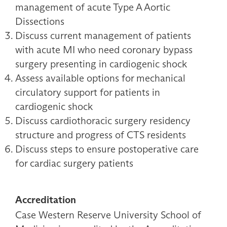
management of acute Type A Aortic
Dissections
Discuss current management of patients
with acute MI who need coronary bypass
surgery presenting in cardiogenic shock
Assess available options for mechanical
circulatory support for patients in
cardiogenic shock
Discuss cardiothoracic surgery residency
structure and progress of CTS residents
Discuss steps to ensure postoperative care
for cardiac surgery patients
Accreditation
Case Western Reserve University School of