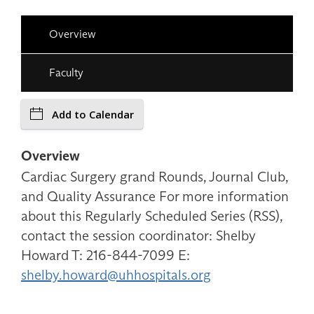
Overview
Faculty
Add to Calendar
Overview
Cardiac Surgery grand Rounds, Journal Club,
and Quality Assurance For more information
about this Regularly Scheduled Series (RSS),
contact the session coordinator: Shelby
Howard T: 216-844-7099 E:
shelby.howard@uhhospitals.org