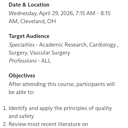
Date & Location
Wednesday, April 29, 2026, 7:15 AM - 8:15
AM, Cleveland, OH
Target Audience
Specialties
- Academic Research, Cardiology ,
Surgery, Vascular Surgery
Professions
- ALL
Objectives
After attending this course, participants will
be able to:
Identify and apply the principles of quality
and safety
Review most recent literature on