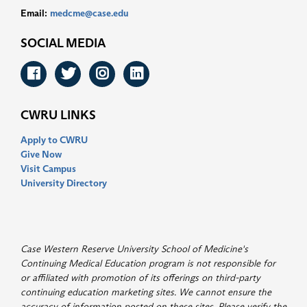
Email:
medcme@case.edu
SOCIAL MEDIA
Facebook
Twitter
Instagram
LinkedIn
CWRU LINKS
Apply to CWRU
Give Now
Visit Campus
University Directory
Case Western Reserve University School of Medicine's
Continuing Medical Education program is not responsible for
or affiliated with promotion of its offerings on third-party
continuing education marketing sites. We cannot ensure the
accuracy of information posted on these sites. Please verify the