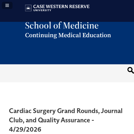
Navigation Panel Toggle
Cardiac Surgery Grand Rounds, Journal
Club, and Quality Assurance -
4/29/2026