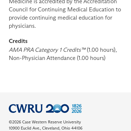
Medicine is accredited by the Accreditation
Council for Continuing Medical Education to
provide continuing medical education for
physicians.
Credits
AMA PRA Category 1 Credits™
(1.00 hours),
Non-Physician Attendance (1.00 hours)
©2026 Case Western Reserve University
10900 Euclid Ave., Cleveland, Ohio 44106