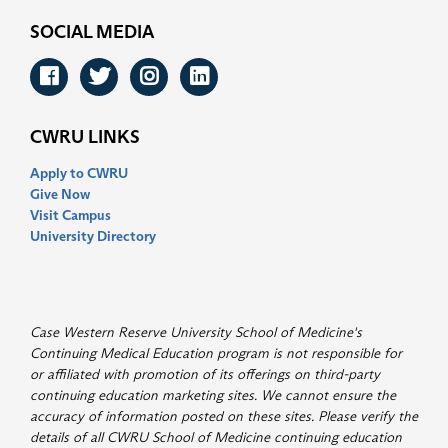
SOCIAL MEDIA
Facebook
Twitter
Instagram
LinkedIn
CWRU LINKS
Apply to CWRU
Give Now
Visit Campus
University Directory
Case Western Reserve University School of Medicine's
Continuing Medical Education program is not responsible for
or affiliated with promotion of its offerings on third-party
continuing education marketing sites. We cannot ensure the
accuracy of information posted on these sites. Please verify the
details of all CWRU School of Medicine continuing education