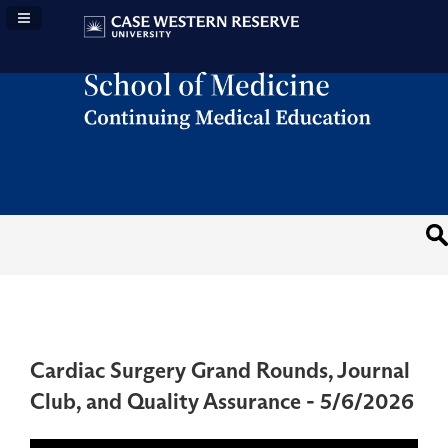
Navigation Panel Toggle
Cardiac Surgery Grand Rounds, Journal
Club, and Quality Assurance - 5/6/2026