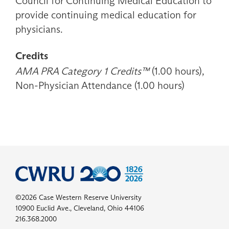
Council for Continuing Medical Education to
provide continuing medical education for
physicians.
Credits
AMA PRA Category 1 Credits™
(1.00 hours),
Non-Physician Attendance (1.00 hours)
©2026 Case Western Reserve University
10900 Euclid Ave., Cleveland, Ohio 44106
216.368.2000