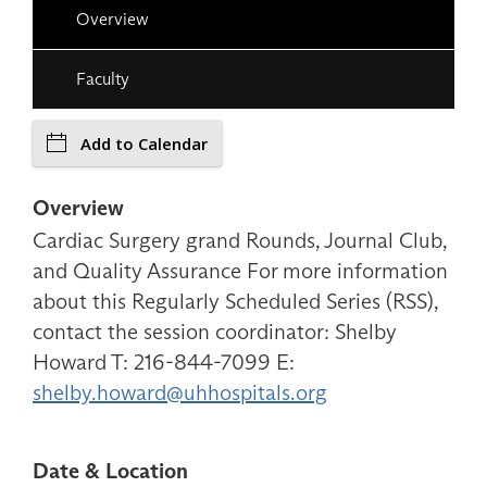
Overview
Faculty
Add to Calendar
Overview
Cardiac Surgery grand Rounds, Journal Club,
and Quality Assurance For more information
about this Regularly Scheduled Series (RSS),
contact the session coordinator: Shelby
Howard T: 216-844-7099 E:
shelby.howard@uhhospitals.org
Date & Location