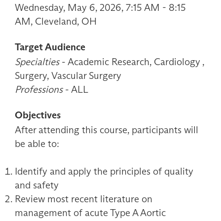
Wednesday, May 6, 2026, 7:15 AM - 8:15
AM, Cleveland, OH
Target Audience
Specialties
- Academic Research, Cardiology ,
Surgery, Vascular Surgery
Professions
- ALL
Objectives
After attending this course, participants will
be able to:
Identify and apply the principles of quality
and safety
Review most recent literature on
management of acute Type A Aortic