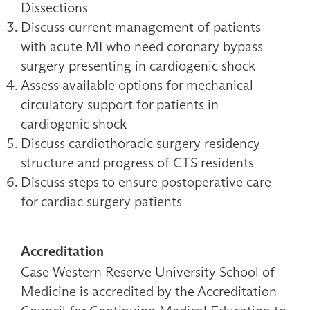
Dissections
Discuss current management of patients
with acute MI who need coronary bypass
surgery presenting in cardiogenic shock
Assess available options for mechanical
circulatory support for patients in
cardiogenic shock
Discuss cardiothoracic surgery residency
structure and progress of CTS residents
Discuss steps to ensure postoperative care
for cardiac surgery patients
Accreditation
Case Western Reserve University School of
Medicine is accredited by the Accreditation