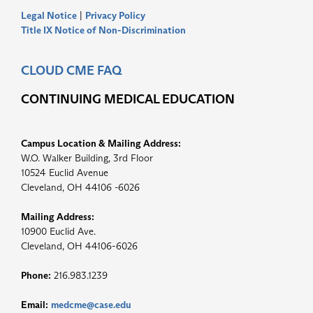
Legal Notice
|
Privacy Policy
Title IX Notice of Non-Discrimination
CLOUD CME FAQ
CONTINUING MEDICAL EDUCATION
Campus Location & Mailing Address:
W.O. Walker Building, 3rd Floor
10524 Euclid Avenue
Cleveland, OH 44106 -6026
Mailing Address:
10900 Euclid Ave.
Cleveland, OH 44106-6026
Phone:
216.983.1239
Email:
medcme@case.edu