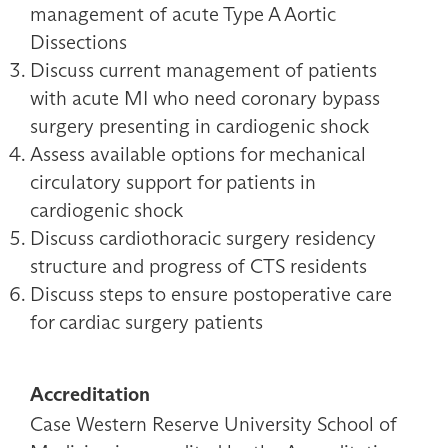
management of acute Type A Aortic
Dissections
Discuss current management of patients
with acute MI who need coronary bypass
surgery presenting in cardiogenic shock
Assess available options for mechanical
circulatory support for patients in
cardiogenic shock
Discuss cardiothoracic surgery residency
structure and progress of CTS residents
Discuss steps to ensure postoperative care
for cardiac surgery patients
Accreditation
Case Western Reserve University School of