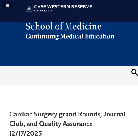
Navigation Panel Toggle
Cardiac Surgery grand Rounds, Journal
Club, and Quality Assurance -
12/17/2025