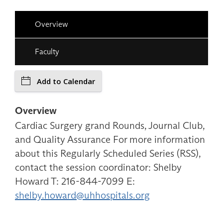
Overview
Faculty
Add to Calendar
Overview
Cardiac Surgery grand Rounds, Journal Club,
and Quality Assurance For more information
about this Regularly Scheduled Series (RSS),
contact the session coordinator: Shelby
Howard T: 216-844-7099 E:
shelby.howard@uhhospitals.org