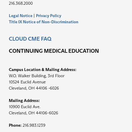
216.368.2000
Legal Notice
|
Privacy Policy
Title IX Notice of Non-Discrimination
CLOUD CME FAQ
CONTINUING MEDICAL EDUCATION
Campus Location & Mailing Address:
W.O. Walker Building, 3rd Floor
10524 Euclid Avenue
Cleveland, OH 44106 -6026
Mailing Address:
10900 Euclid Ave.
Cleveland, OH 44106-6026
Phone:
216.983.1239