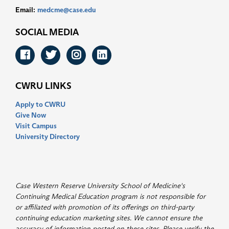
Email:
medcme@case.edu
SOCIAL MEDIA
Facebook
Twitter
Instagram
LinkedIn
CWRU LINKS
Apply to CWRU
Give Now
Visit Campus
University Directory
Case Western Reserve University School of Medicine's
Continuing Medical Education program is not responsible for
or affiliated with promotion of its offerings on third-party
continuing education marketing sites. We cannot ensure the
accuracy of information posted on these sites. Please verify the