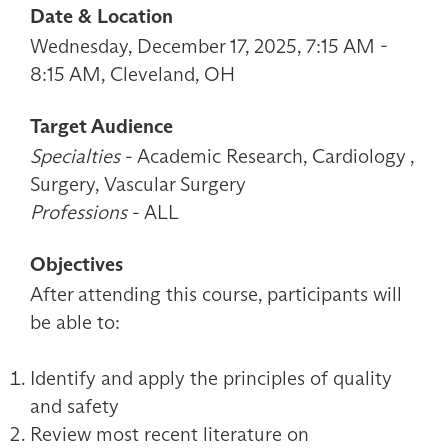
Date & Location
Wednesday, December 17, 2025, 7:15 AM -
8:15 AM, Cleveland, OH
Target Audience
Specialties
- Academic Research, Cardiology ,
Surgery, Vascular Surgery
Professions
- ALL
Objectives
After attending this course, participants will
be able to:
Identify and apply the principles of quality
and safety
Review most recent literature on