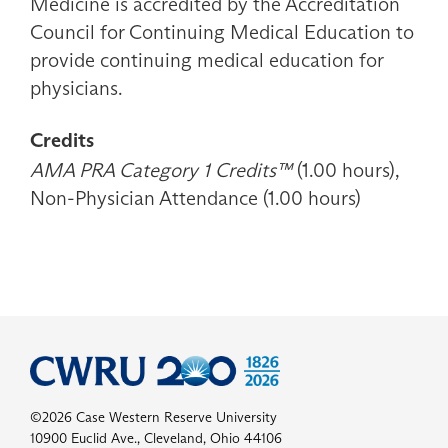
Medicine is accredited by the Accreditation
Council for Continuing Medical Education to
provide continuing medical education for
physicians.
Credits
AMA PRA Category 1 Credits™
(1.00 hours),
Non-Physician Attendance (1.00 hours)
©2026 Case Western Reserve University
10900 Euclid Ave., Cleveland, Ohio 44106