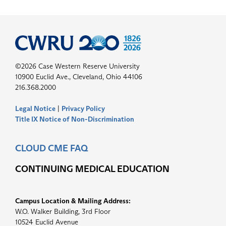
©2026 Case Western Reserve University
10900 Euclid Ave., Cleveland, Ohio 44106
216.368.2000
Legal Notice
|
Privacy Policy
Title IX Notice of Non-Discrimination
CLOUD CME FAQ
CONTINUING MEDICAL EDUCATION
Campus Location & Mailing Address:
W.O. Walker Building, 3rd Floor
10524 Euclid Avenue