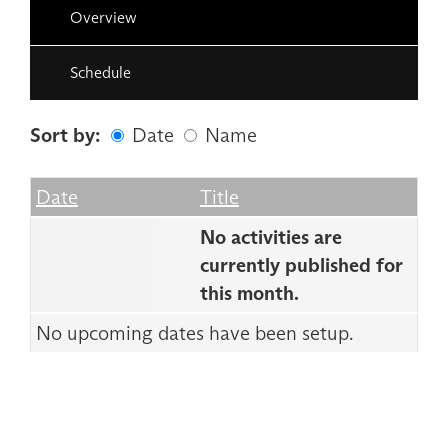
Overview
Schedule
Sort by:
Date
Name
Date
Name
Empty Column
Date
Title
No activities are
currently published for
this month.
No upcoming dates have been setup.