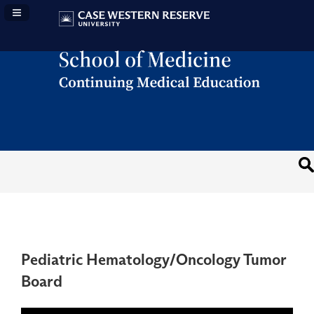
Navigation Panel Toggle
Pediatric Hematology/Oncology Tumor
Board