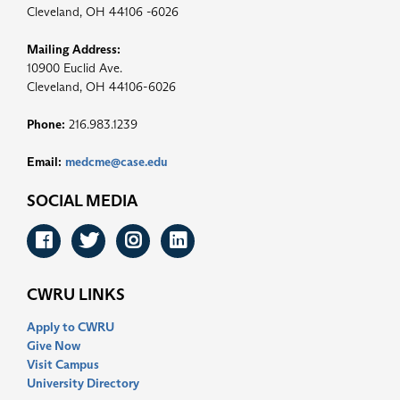
Cleveland, OH 44106 -6026
Mailing Address:
10900 Euclid Ave.
Cleveland, OH 44106-6026
Phone:
216.983.1239
Email:
medcme@case.edu
SOCIAL MEDIA
Facebook
Twitter
Instagram
LinkedIn
CWRU LINKS
Apply to CWRU
Give Now
Visit Campus
University Directory