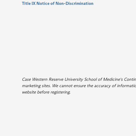
Title IX Notice of Non-Discrimination
Case Western Reserve University School of Medicine's Continui
marketing sites. We cannot ensure the accuracy of information
website before registering
.