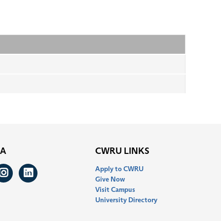
IA
CWRU LINKS
Apply to CWRU
ook
itter
Instagram
LinkedIn
Give Now
Visit Campus
University Directory