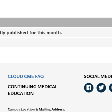
tly published for this month.
CLOUD CME FAQ
SOCIAL MED
CONTINUING MEDICAL
Faceb
Tw
EDUCATION
Campus Location & Mailing Address: