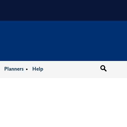
Organizat
Planners
Help