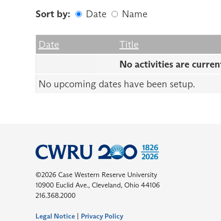
Sort by:
Date
Name
Date
Name
Empty Column
Date
Title
No activities are curren
No upcoming dates have been setup.
©2026 Case Western Reserve University
10900 Euclid Ave., Cleveland, Ohio 44106
216.368.2000
Legal Notice
|
Privacy Policy