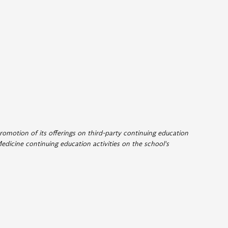
romotion of its offerings on third-party continuing education
edicine continuing education activities on the school's