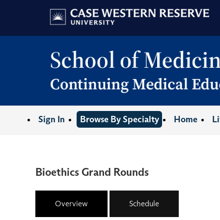
Sign In
Browse By Specialty
Home
L
Bioethics Grand Rounds
Overview
Schedule