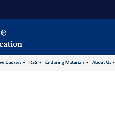
ive Courses
RSS
Enduring Materials
About Us