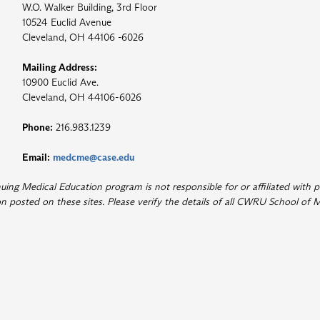
W.O. Walker Building, 3rd Floor
10524 Euclid Avenue
Cleveland, OH 44106 -6026
Mailing Address:
10900 Euclid Ave.
Cleveland, OH 44106-6026
Phone:
216.983.1239
Email:
medcme@case.edu
ng Medical Education program is not responsible for or affiliated with p
 posted on these sites. Please verify the details of all CWRU School of M