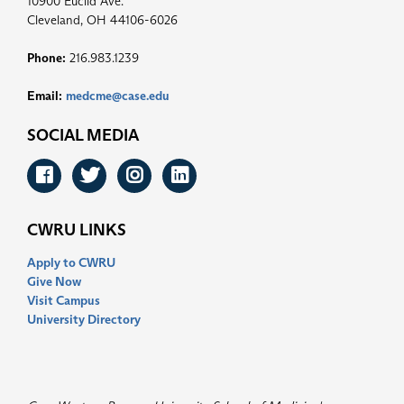
10900 Euclid Ave.
Cleveland, OH 44106-6026
Phone:
216.983.1239
Email:
medcme@case.edu
SOCIAL MEDIA
Facebook
Twitter
Instagram
LinkedIn
CWRU LINKS
Apply to CWRU
Give Now
Visit Campus
University Directory