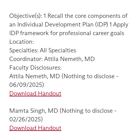
Objective(s): 1 Recall the core components of
an Individual Development Plan (IDP) 1 Apply
IDP framework for professional career goals
Location:
Specialties: All Specialties
Coordinator: Attila Nemeth, MD
Faculty Disclosures:
Attila Nemeth, MD (Nothing to disclose -
06/09/2025)
Download Handout
Mamta Singh, MD (Nothing to disclose -
02/26/2025)
Download Handout