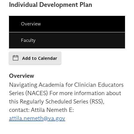
Individual Development Plan
Overview
Faculty
Add to Calendar
Overview
Navigating Academia for Clinician Educators
Series (NACES) For more information about
this Regularly Scheduled Series (RSS),
contact: Attila Nemeth E:
attila.nemeth@va.gov