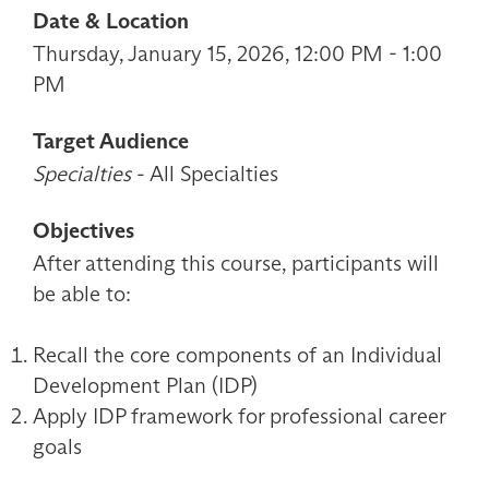
Date & Location
Thursday, January 15, 2026, 12:00 PM - 1:00
PM
Target Audience
Specialties
- All Specialties
Objectives
After attending this course, participants will
be able to:
Recall the core components of an Individual
Development Plan (IDP)
Apply IDP framework for professional career
goals