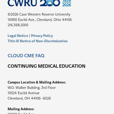
©2026 Case Western Reserve University
10900 Euclid Ave., Cleveland, Ohio 44106
216.368.2000
Legal Notice
|
Privacy Policy
Title IX Notice of Non-Discrimination
CLOUD CME FAQ
CONTINUING MEDICAL EDUCATION
Campus Location & Mailing Address:
W.O. Walker Building, 3rd Floor
10524 Euclid Avenue
Cleveland, OH 44106 -6026
Mailing Address: