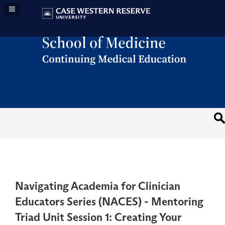
Navigation Panel Toggle
Navigating Academia for Clinician
Educators Series (NACES) - Mentoring
Triad Unit Session 1: Creating Your