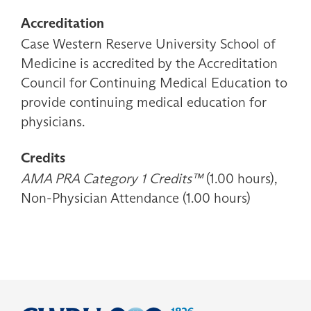
Accreditation
Case Western Reserve University School of
Medicine is accredited by the Accreditation
Council for Continuing Medical Education to
provide continuing medical education for
physicians.
Credits
AMA PRA Category 1 Credits™
(1.00 hours),
Non-Physician Attendance (1.00 hours)