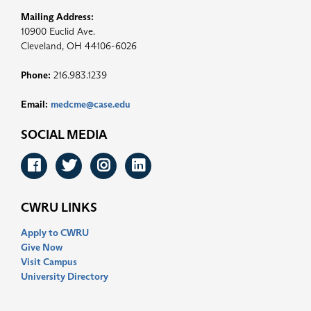
Mailing Address:
10900 Euclid Ave.
Cleveland, OH 44106-6026
Phone:
216.983.1239
Email:
medcme@case.edu
SOCIAL MEDIA
Facebook
Twitter
Instagram
LinkedIn
CWRU LINKS
Apply to CWRU
Give Now
Visit Campus
University Directory