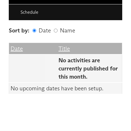
Schedule
Sort by:
Date
Name
Date
Name
Empty Column
Date
Title
No activities are
currently published for
this month.
No upcoming dates have been setup.