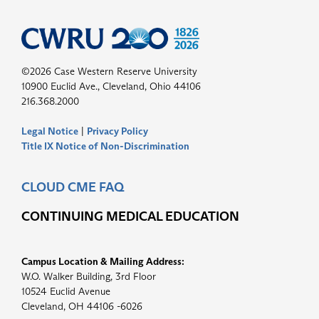
©2026 Case Western Reserve University
10900 Euclid Ave., Cleveland, Ohio 44106
216.368.2000
Legal Notice
|
Privacy Policy
Title IX Notice of Non-Discrimination
CLOUD CME FAQ
CONTINUING MEDICAL EDUCATION
Campus Location & Mailing Address:
W.O. Walker Building, 3rd Floor
10524 Euclid Avenue
Cleveland, OH 44106 -6026