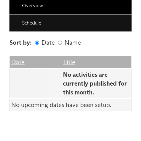
Overview
Schedule
Sort by:
Date
Name
Date
Name
Empty Column
Date
Title
No activities are
currently published for
this month.
No upcoming dates have been setup.