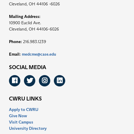
Cleveland, OH 44106 -6026
Mailing Address:
10900 Euclid Ave.
Cleveland, OH 44106-6026
Phone:
216.983.1239
Email:
medcme@case.edu
SOCIAL MEDIA
Facebook
Twitter
Instagram
LinkedIn
CWRU LINKS
Apply to CWRU
Give Now
Visit Campus
University Directory