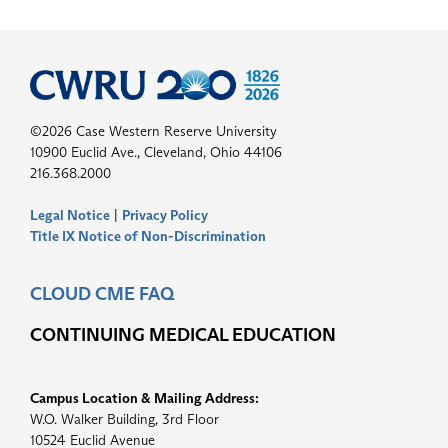
©2026 Case Western Reserve University
10900 Euclid Ave., Cleveland, Ohio 44106
216.368.2000
Legal Notice
|
Privacy Policy
Title IX Notice of Non-Discrimination
CLOUD CME FAQ
CONTINUING MEDICAL EDUCATION
Campus Location & Mailing Address:
W.O. Walker Building, 3rd Floor
10524 Euclid Avenue