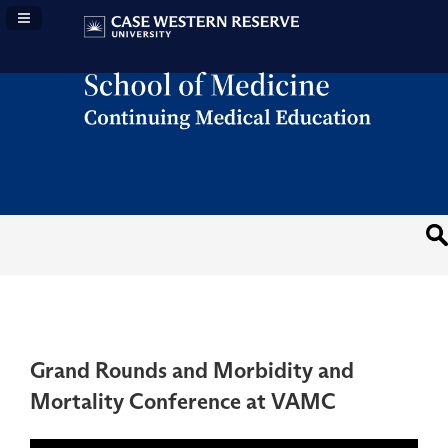
Navigation Panel Toggle
Grand Rounds and Morbidity and
Mortality Conference at VAMC