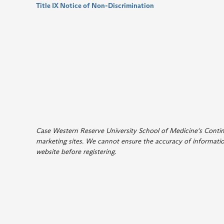
Title IX Notice of Non-Discrimination
Case Western Reserve University School of Medicine's Continui
marketing sites. We cannot ensure the accuracy of information
website before registering
.