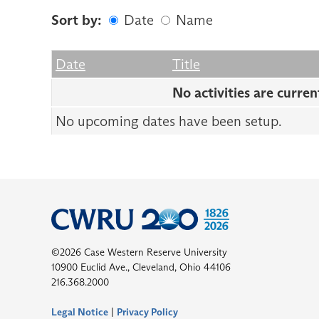
Sort by:
Date
Name
Date
Name
Empty Column
Date
Title
No activities are curren
No upcoming dates have been setup.
©2026 Case Western Reserve University
10900 Euclid Ave., Cleveland, Ohio 44106
216.368.2000
Legal Notice
|
Privacy Policy