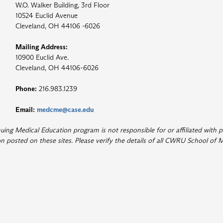
W.O. Walker Building, 3rd Floor
10524 Euclid Avenue
Cleveland, OH 44106 -6026
Mailing Address:
10900 Euclid Ave.
Cleveland, OH 44106-6026
Phone:
216.983.1239
Email:
medcme@case.edu
ng Medical Education program is not responsible for or affiliated with p
 posted on these sites. Please verify the details of all CWRU School of M