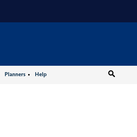
Organizat
Planners
Help