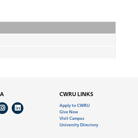
IA
CWRU LINKS
Apply to CWRU
ook
itter
Instagram
LinkedIn
Give Now
Visit Campus
University Directory