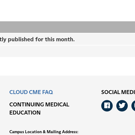
tly published for this month.
CLOUD CME FAQ
SOCIAL MED
CONTINUING MEDICAL
Faceb
Tw
EDUCATION
Campus Location & Mailing Address: