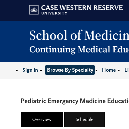
Sign In
Browse By Specialty
Home
L
Pediatric Emergency Medicine Educati
Overview
Schedule