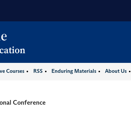
ive Courses
RSS
Enduring Materials
About Us
onal Conference