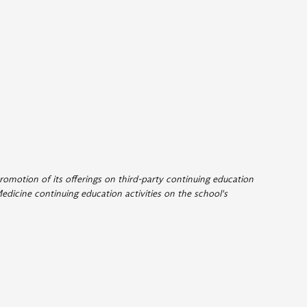
romotion of its offerings on third-party continuing education
edicine continuing education activities on the school's