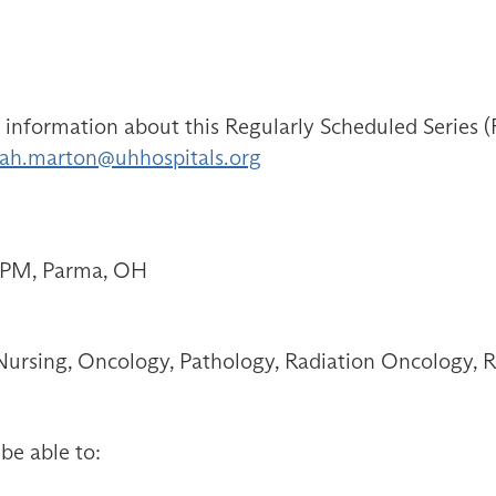
ormation about this Regularly Scheduled Series (RS
ah.marton@uhhospitals.org
0 PM, Parma, OH
ursing, Oncology, Pathology, Radiation Oncology, R
 be able to: