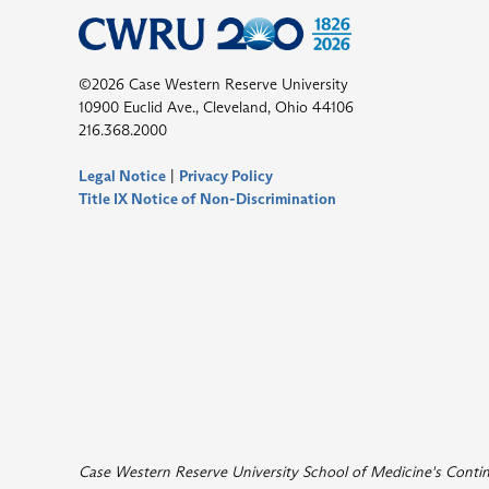
©2026 Case Western Reserve University
10900 Euclid Ave., Cleveland, Ohio 44106
216.368.2000
Legal Notice
|
Privacy Policy
Title IX Notice of Non-Discrimination
Case Western Reserve University School of Medicine's Continui