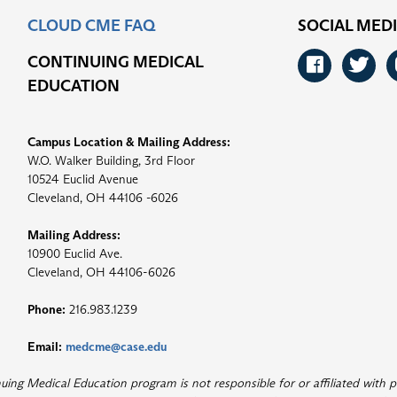
CLOUD CME FAQ
SOCIAL MED
CONTINUING MEDICAL
Faceb
Tw
EDUCATION
Campus Location & Mailing Address:
W.O. Walker Building, 3rd Floor
10524 Euclid Avenue
Cleveland, OH 44106 -6026
Mailing Address:
10900 Euclid Ave.
Cleveland, OH 44106-6026
Phone:
216.983.1239
Email:
medcme@case.edu
ng Medical Education program is not responsible for or affiliated with p