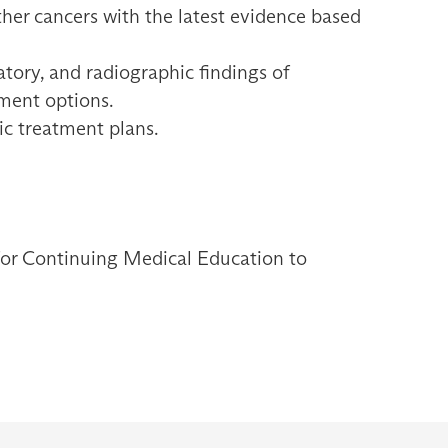
her cancers with the latest evidence based
ratory, and radiographic findings of
ment options.
ric treatment plans.
 for Continuing Medical Education to