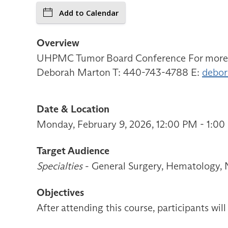
Add to Calendar
Overview
UHPMC Tumor Board Conference For more inf
Deborah Marton T: 440-743-4788 E:
debor
Date & Location
Monday, February 9, 2026, 12:00 PM - 1:0
Target Audience
Specialties
- General Surgery, Hematology, N
Objectives
After attending this course, participants will