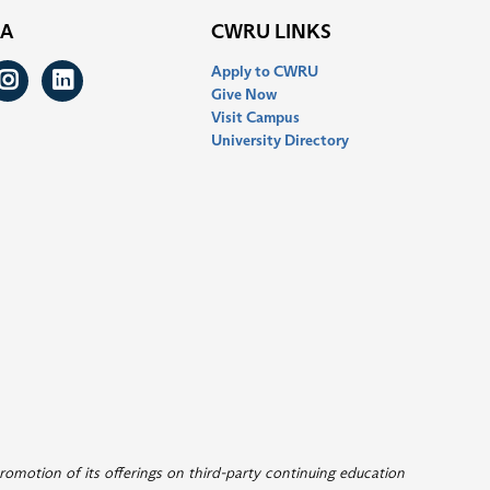
IA
CWRU LINKS
Apply to CWRU
ook
itter
Instagram
LinkedIn
Give Now
Visit Campus
University Directory
romotion of its offerings on third-party continuing education