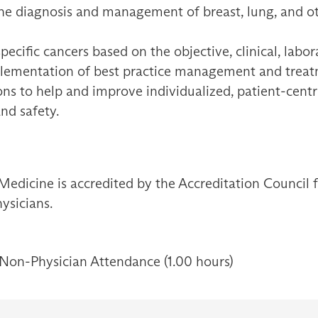
he diagnosis and management of breast, lung, and ot
pecific cancers based on the objective, clinical, labo
plementation of best practice management and treat
ions to help and improve individualized, patient-cent
and safety.
Medicine is accredited by the Accreditation Council
ysicians.
 Non-Physician Attendance (1.00 hours)