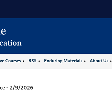
ive Courses
RSS
Enduring Materials
About Us
ce - 2/9/2026