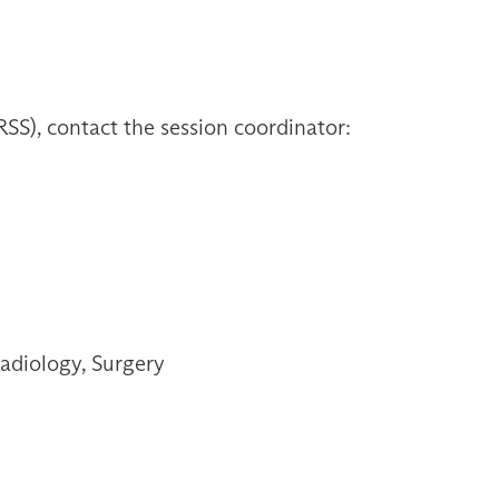
S), contact the session coordinator:
adiology, Surgery