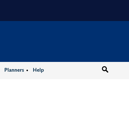
Organizat
Planners
Help