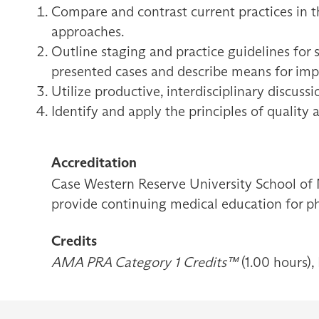
Compare and contrast current practices in t
approaches.
Outline staging and practice guidelines for s
presented cases and describe means for im
Utilize productive, interdisciplinary discuss
Identify and apply the principles of quality 
Accreditation
Case Western Reserve University School of 
provide continuing medical education for ph
Credits
AMA PRA Category 1 Credits™
(1.00 hours),