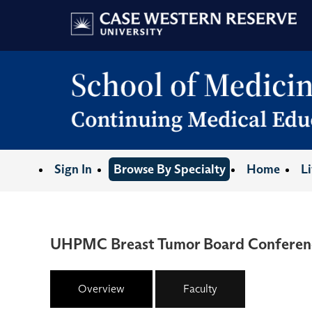
Sign In
Browse By Specialty
Home
L
UHPMC Breast Tumor Board Conferen
Overview
Faculty