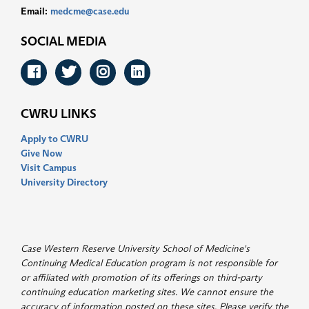
Email:
medcme@case.edu
SOCIAL MEDIA
Facebook
Twitter
Instagram
LinkedIn
CWRU LINKS
Apply to CWRU
Give Now
Visit Campus
University Directory
Case Western Reserve University School of Medicine's
Continuing Medical Education program is not responsible for
or affiliated with promotion of its offerings on third-party
continuing education marketing sites. We cannot ensure the
accuracy of information posted on these sites. Please verify the