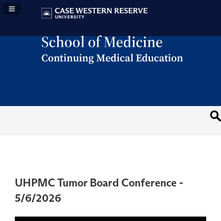
Navigation Panel Toggle
UHPMC Tumor Board Conference -
5/6/2026