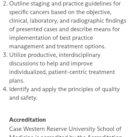
Outline staging and practice guidelines for
specific cancers based on the objective,
clinical, laboratory, and radiographic findings
of presented cases and describe means for
implementation of best practice
management and treatment options.
Utilize productive, interdisciplinary
discussions to help and improve
individualized, patient-centric treatment
plans.
Identify and apply the principles of quality
and safety.
Accreditation
Case Western Reserve University School of