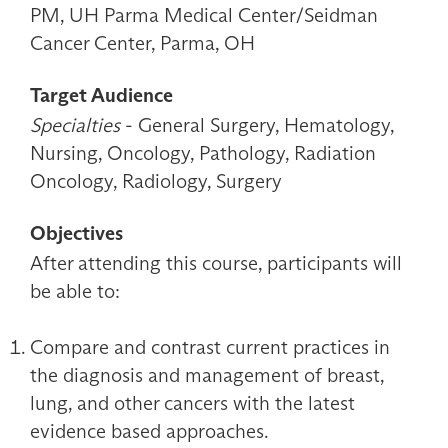
PM, UH Parma Medical Center/Seidman
Cancer Center, Parma, OH
Target Audience
Specialties
- General Surgery, Hematology,
Nursing, Oncology, Pathology, Radiation
Oncology, Radiology, Surgery
Objectives
After attending this course, participants will
be able to:
Compare and contrast current practices in
the diagnosis and management of breast,
lung, and other cancers with the latest
evidence based approaches.