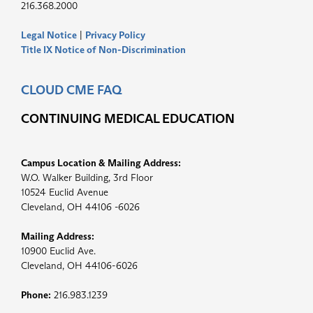
216.368.2000
Legal Notice
|
Privacy Policy
Title IX Notice of Non-Discrimination
CLOUD CME FAQ
CONTINUING MEDICAL EDUCATION
Campus Location & Mailing Address:
W.O. Walker Building, 3rd Floor
10524 Euclid Avenue
Cleveland, OH 44106 -6026
Mailing Address:
10900 Euclid Ave.
Cleveland, OH 44106-6026
Phone:
216.983.1239