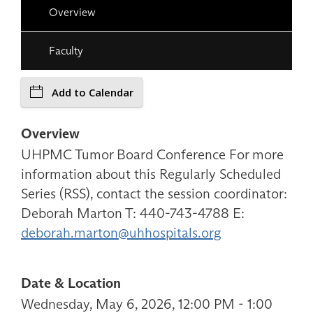
Overview
Faculty
Add to Calendar
Overview
UHPMC Tumor Board Conference For more
information about this Regularly Scheduled
Series (RSS), contact the session coordinator:
Deborah Marton T: 440-743-4788 E:
deborah.marton@uhhospitals.org
Date & Location
Wednesday, May 6, 2026, 12:00 PM - 1:00