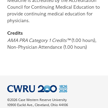
Medicine is accredited by the Accreditation
Council for Continuing Medical Education to
provide continuing medical education for
physicians.
Credits
AMA PRA Category 1 Credits™
(1.00 hours),
Non-Physician Attendance (1.00 hours)
©2026 Case Western Reserve University
10900 Euclid Ave., Cleveland, Ohio 44106