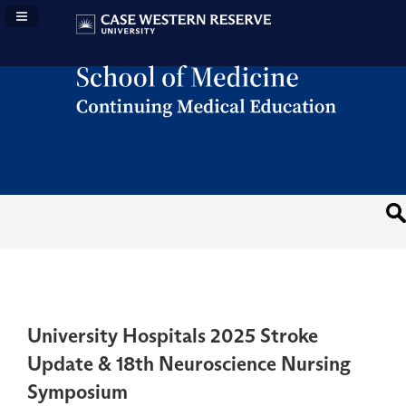
Navigation Panel Toggle
University Hospitals 2025 Stroke
Update & 18th Neuroscience Nursing
Symposium