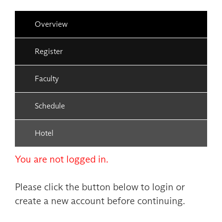
Overview
Register
Faculty
Schedule
Hotel
You are not logged in.
Please click the button below to login or
create a new account before continuing.