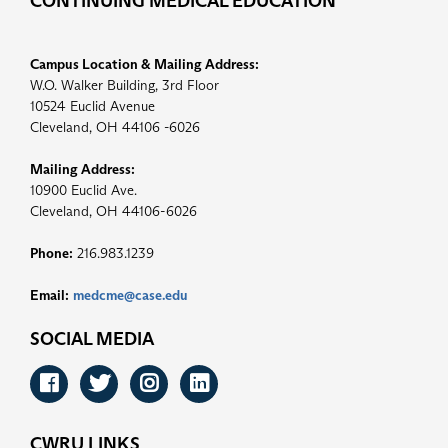
CONTINUING MEDICAL EDUCATION
Campus Location & Mailing Address:
W.O. Walker Building, 3rd Floor
10524 Euclid Avenue
Cleveland, OH 44106 -6026
Mailing Address:
10900 Euclid Ave.
Cleveland, OH 44106-6026
Phone:
216.983.1239
Email:
medcme@case.edu
SOCIAL MEDIA
Facebook
Twitter
Instagram
LinkedIn
CWRU LINKS