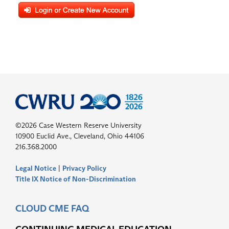
©2026 Case Western Reserve University
10900 Euclid Ave., Cleveland, Ohio 44106
216.368.2000
Legal Notice
|
Privacy Policy
Title IX Notice of Non-Discrimination
CLOUD CME FAQ