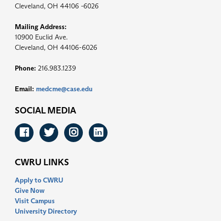
Cleveland, OH 44106 -6026
Mailing Address:
10900 Euclid Ave.
Cleveland, OH 44106-6026
Phone:
216.983.1239
Email:
medcme@case.edu
SOCIAL MEDIA
Facebook
Twitter
Instagram
LinkedIn
CWRU LINKS
Apply to CWRU
Give Now
Visit Campus
University Directory